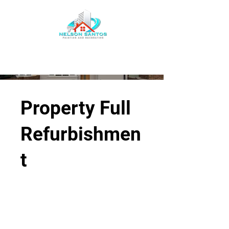
Property Full
Refurbishmen
t